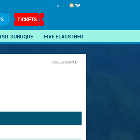
Log In
70°
US
TICKETS
ISIT DUBUQUE
FIVE FLAGS INFO
Select Language
▼