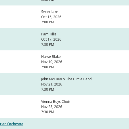
Swan Lake
Oct 15, 2026
7:00 PM
Pam Tillis
Oct 17, 2026
7:30 PM
Nurse Blake
Nov 10, 2026
7:00 PM
John McEuen & The Circle Band
Nov 21, 2026
7:30 PM
Vienna Boys Choir
Nov 25, 2026
7:30 PM
rian Orchestra