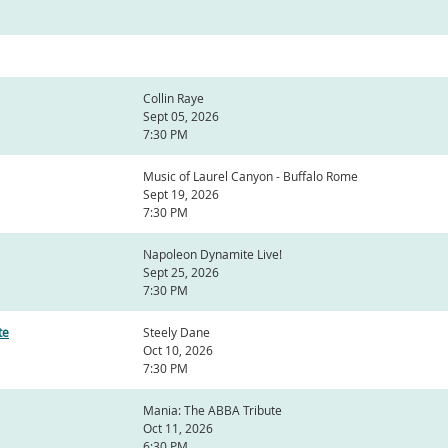
Collin Raye
Sept 05, 2026
7:30 PM
Music of Laurel Canyon - Buffalo Rome
Sept 19, 2026
7:30 PM
Napoleon Dynamite Live!
Sept 25, 2026
7:30 PM
te
Steely Dane
Oct 10, 2026
7:30 PM
Mania: The ABBA Tribute
Oct 11, 2026
6:30 PM