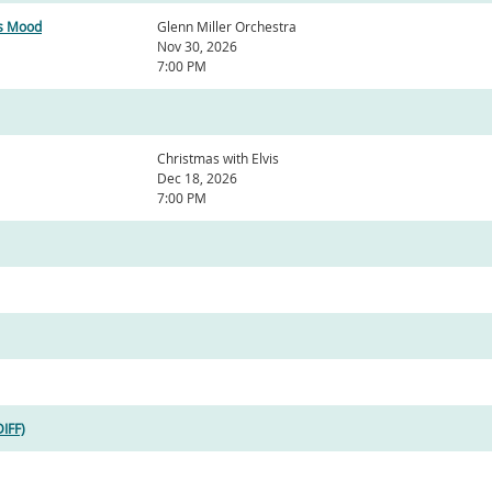
as Mood
Glenn Miller Orchestra
Nov 30, 2026
7:00 PM
Christmas with Elvis
Dec 18, 2026
7:00 PM
DIFF)