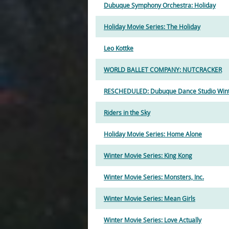
Dubuque Symphony Orchestra: Holiday
Holiday Movie Series: The Holiday
Leo Kottke
WORLD BALLET COMPANY: NUTCRACKER
RESCHEDULED: Dubuque Dance Studio Winte
Riders in the Sky
Holiday Movie Series: Home Alone
Winter Movie Series: King Kong
Winter Movie Series: Monsters, Inc.
Winter Movie Series: Mean Girls
Winter Movie Series: Love Actually