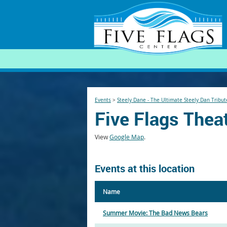
SEARCH
Events
>
Steely Dane - The Ultimate Steely Dan Tribut
Five Flags Thea
View
Google Map
.
Events at this location
Name
Summer Movie: The Bad News Bears