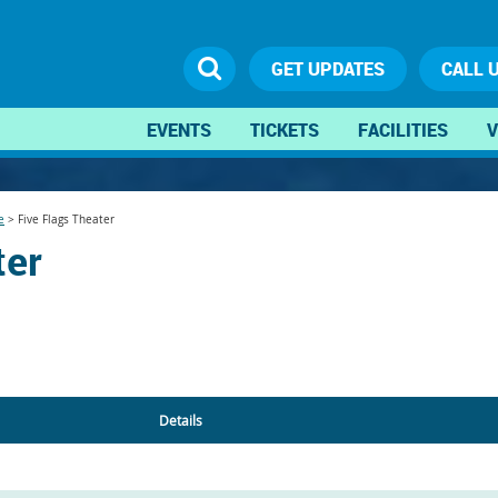
GET UPDATES
CALL 
EVENTS
TICKETS
FACILITIES
V
e
>
Five Flags Theater
ter
Details