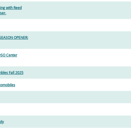
ing with Reed
ser.
- SEASON OPENER:
DSO Center
bles Fall 2025
utomobiles
ily