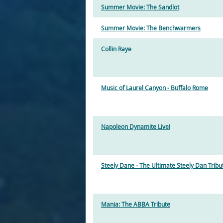
Summer Movie: The Sandlot
Summer Movie: The Benchwarmers
Collin Raye
Music of Laurel Canyon - Buffalo Rome
Napoleon Dynamite Live!
Steely Dane - The Ultimate Steely Dan Tribu
Mania: The ABBA Tribute