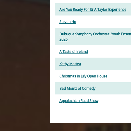
Are You Ready For It? A Taylor Experience
Steven Ho
Dubuque Symphony Orchestra: Youth Ensem
2026
A Taste of Ireland
Kathy Mattea
Christmas in July Open House
Bad Momz of Comedy
Appalachian Road Show