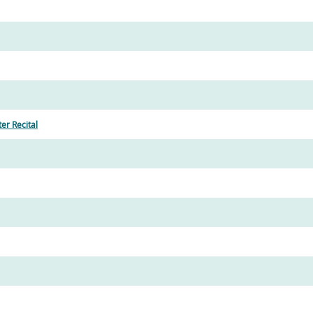
r Recital