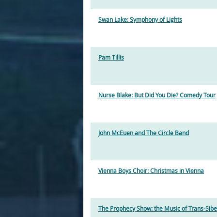
Swan Lake: Symphony of Lights
Pam Tillis
Nurse Blake: But Did You Die? Comedy Tour
John McEuen and The Circle Band
Vienna Boys Choir: Christmas in Vienna
The Prophecy Show: the Music of Trans-Sibe