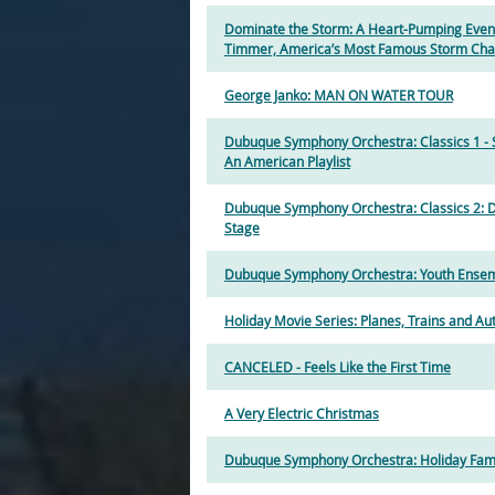
Dominate the Storm: A Heart-Pumping Even
Timmer, America’s Most Famous Storm Cha
George Janko: MAN ON WATER TOUR
Dubuque Symphony Orchestra: Classics 1 
An American Playlist
Dubuque Symphony Orchestra: Classics 2: 
Stage
Dubuque Symphony Orchestra: Youth Ensem
Holiday Movie Series: Planes, Trains and A
CANCELED - Feels Like the First Time
A Very Electric Christmas
Dubuque Symphony Orchestra: Holiday Fam