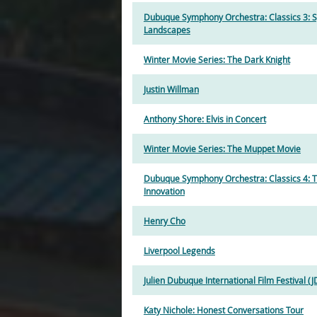
Dubuque Symphony Orchestra: Classics 3: 
Landscapes
Winter Movie Series: The Dark Knight
Justin Willman
Anthony Shore: Elvis in Concert
Winter Movie Series: The Muppet Movie
Dubuque Symphony Orchestra: Classics 4: Th
Innovation
Henry Cho
Liverpool Legends
Julien Dubuque International Film Festival (J
Katy Nichole: Honest Conversations Tour