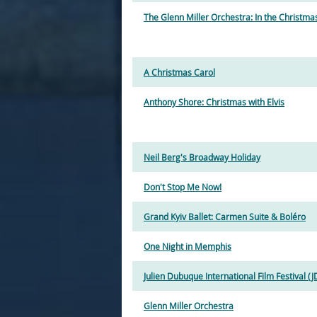
The Glenn Miller Orchestra: In the Christm
A Christmas Carol
Anthony Shore: Christmas with Elvis
Neil Berg's Broadway Holiday
Don't Stop Me Now!
Grand Kyiv Ballet: Carmen Suite & Boléro
One Night in Memphis
Julien Dubuque International Film Festival (J
Glenn Miller Orchestra