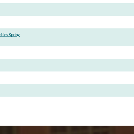
bles Spring