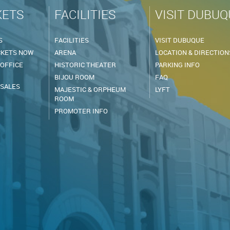
KETS
FACILITIES
VISIT DUBUQ
S
FACILITIES
VISIT DUBUQUE
CKETS NOW
ARENA
LOCATION & DIRECTION
 OFFICE
HISTORIC THEATER
PARKING INFO
BIJOU ROOM
FAQ
 SALES
MAJESTIC & ORPHEUM
LYFT
ROOM
PROMOTER INFO