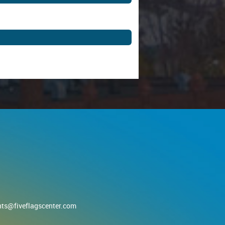
nts@fiveflagscenter.com