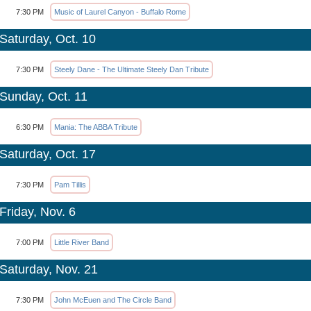
7:30 PM
Music of Laurel Canyon - Buffalo Rome
Saturday, Oct. 10
7:30 PM
Steely Dane - The Ultimate Steely Dan Tribute
Sunday, Oct. 11
6:30 PM
Mania: The ABBA Tribute
Saturday, Oct. 17
7:30 PM
Pam Tillis
Friday, Nov. 6
7:00 PM
Little River Band
Saturday, Nov. 21
7:30 PM
John McEuen and The Circle Band