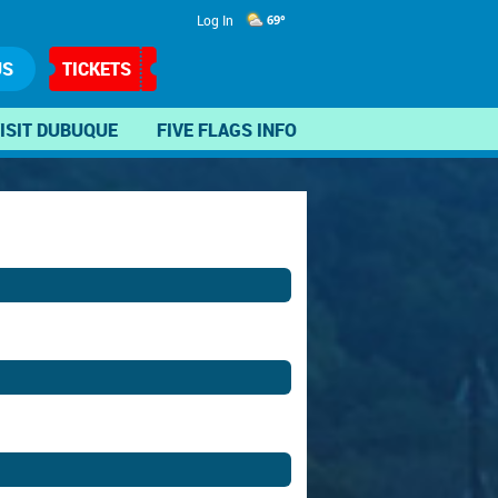
Log In
69°
US
TICKETS
ISIT DUBUQUE
FIVE FLAGS INFO