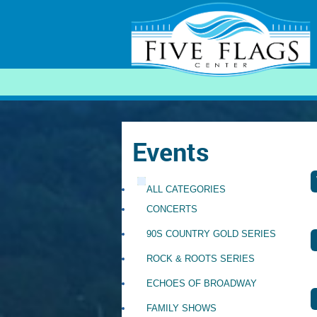
SEARCH
Events
ALL CATEGORIES
CONCERTS
90S COUNTRY GOLD SERIES
ROCK & ROOTS SERIES
ECHOES OF BROADWAY
FAMILY SHOWS