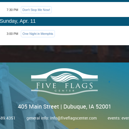
7:30 PM
Don't Stop Me Now!
Sunday, Apr. 11
3:00 PM
One Night in Memphis
405 Main Street | Dubuque, IA 52001
.589.4351
general info:
info@fiveflagscenter.com
events:
eve