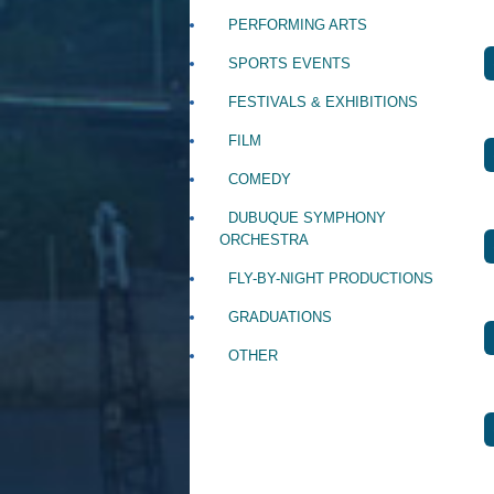
PERFORMING ARTS
SPORTS EVENTS
FESTIVALS & EXHIBITIONS
FILM
COMEDY
DUBUQUE SYMPHONY
ORCHESTRA
FLY-BY-NIGHT PRODUCTIONS
GRADUATIONS
OTHER