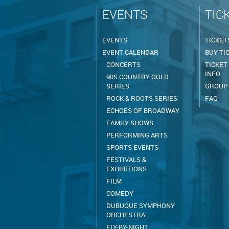
EVENTS
TIC
EVENTS
TICKET
EVENT CALENDAR
BUY TI
CONCERTS
TICKET
INFO
90S COUNTRY GOLD
SERIES
GROUP
ROCK & ROOTS SERIES
FAQ
ECHOES OF BROADWAY
FAMILY SHOWS
PERFORMING ARTS
SPORTS EVENTS
FESTIVALS &
EXHIBITIONS
FILM
COMEDY
DUBUQUE SYMPHONY
ORCHESTRA
FLY-BY-NIGHT