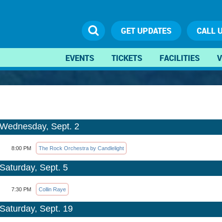
GET UPDATES
CALL 
EVENTS
TICKETS
FACILITIES
V
Wednesday, Sept. 2
8:00 PM
The Rock Orchestra by Candlelight
Saturday, Sept. 5
7:30 PM
Collin Raye
Saturday, Sept. 19