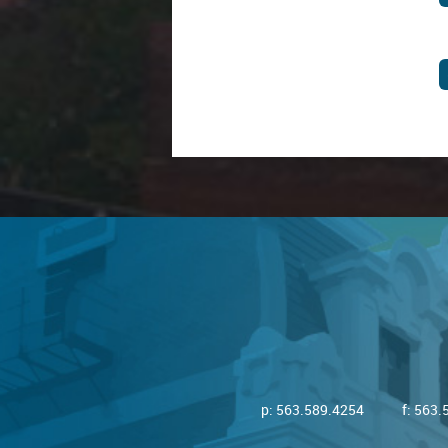
p:
563.589.4254
f: 563