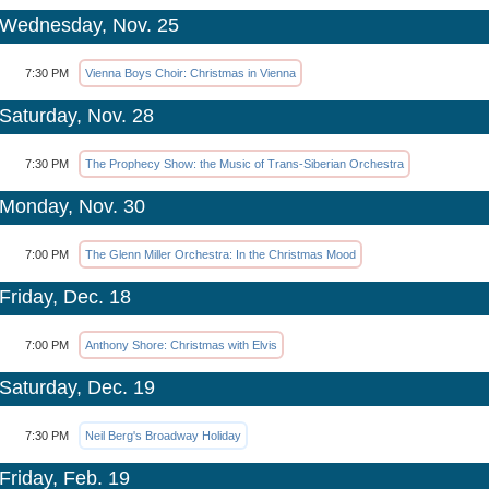
Wednesday, Nov. 25
7:30 PM
Vienna Boys Choir: Christmas in Vienna
Saturday, Nov. 28
7:30 PM
The Prophecy Show: the Music of Trans-Siberian Orchestra
Monday, Nov. 30
7:00 PM
The Glenn Miller Orchestra: In the Christmas Mood
Friday, Dec. 18
7:00 PM
Anthony Shore: Christmas with Elvis
Saturday, Dec. 19
7:30 PM
Neil Berg's Broadway Holiday
Friday, Feb. 19