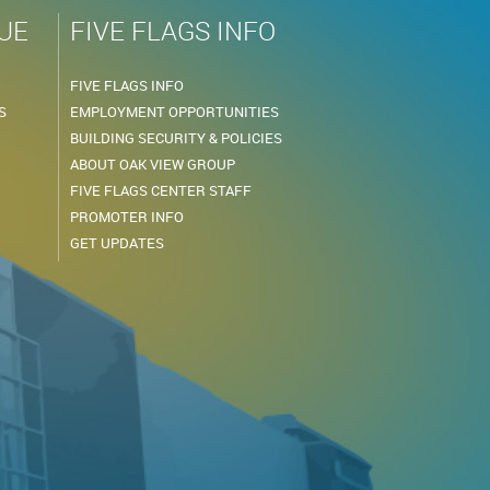
UE
FIVE FLAGS INFO
FIVE FLAGS INFO
S
EMPLOYMENT OPPORTUNITIES
BUILDING SECURITY & POLICIES
ABOUT OAK VIEW GROUP
FIVE FLAGS CENTER STAFF
PROMOTER INFO
GET UPDATES