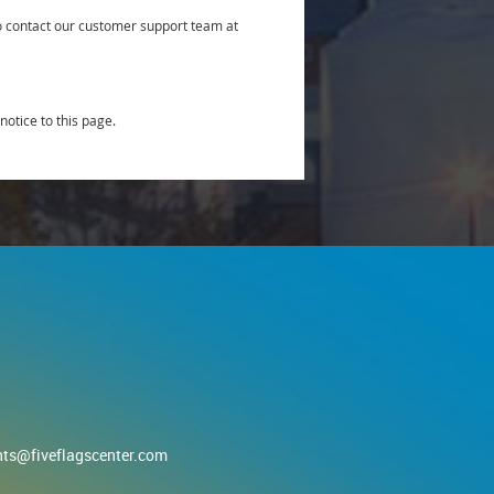
to contact our customer support team at
notice to this page.
nts@fiveflagscenter.com