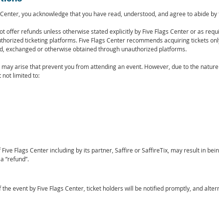
Center, you acknowledge that you have read, understood, and agree to abide by t
t offer refunds unless otherwise stated explicitly by Five Flags Center or as requir
horized ticketing platforms. Five Flags Center recommends acquiring tickets on
sed, exchanged or otherwise obtained through unauthorized platforms.
ay arise that prevent you from attending an event. However, due to the nature o
not limited to:
Five Flags Center including by its partner, Saffire or SaffireTix, may result in be
a “refund”.
of the event by Five Flags Center, ticket holders will be notified promptly, and al