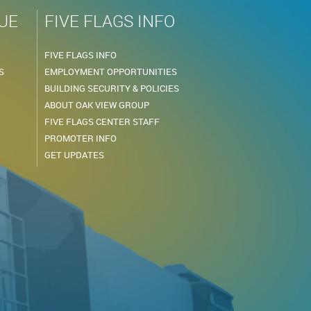
UE
FIVE FLAGS INFO
FIVE FLAGS INFO
S
EMPLOYMENT OPPORTUNITIES
BUILDING SECURITY & POLICIES
ABOUT OAK VIEW GROUP
FIVE FLAGS CENTER STAFF
PROMOTER INFO
GET UPDATES