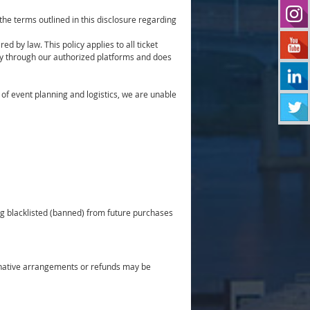
he terms outlined in this disclosure regarding
ed by law. This policy applies to all ticket
ly through our authorized platforms and does
f event planning and logistics, we are unable
ing blacklisted (banned) from future purchases
ternative arrangements or refunds may be