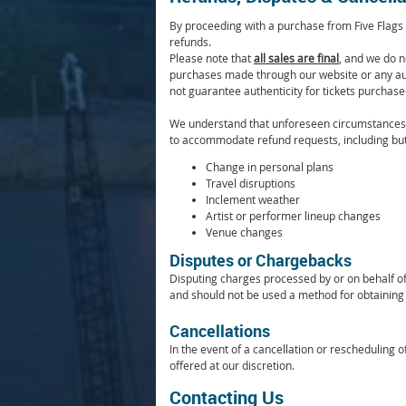
By proceeding with a purchase from Five Flags 
refunds.
Please note that
all sales are final
, and we do no
purchases made through our website or any aut
not guarantee authenticity for tickets purcha
We understand that unforeseen circumstances m
to accommodate refund requests, including but 
Change in personal plans
Travel disruptions
Inclement weather
Artist or performer lineup changes
Venue changes
Disputes or Chargebacks
Disputing charges processed by or on behalf of 
and should not be used a method for obtaining 
Cancellations
In the event of a cancellation or rescheduling 
offered at our discretion.
Contacting Us