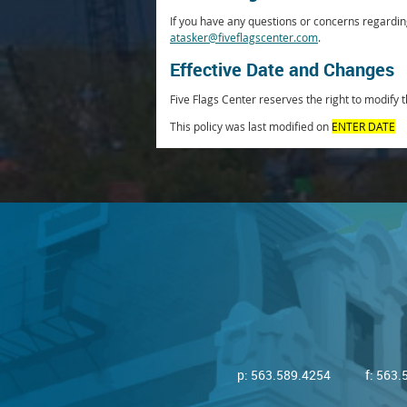
If you have any questions or concerns regarding
atasker@fiveflagscenter.com
.
Effective Date and Changes
Five Flags Center reserves the right to modify t
This policy was last modified on
ENTER DATE
p:
563.589.4254
f: 563