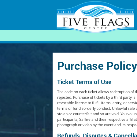
SEARCH
Purchase Policy
Ticket Terms of Use
The code on each ticket allows redemption of the
rejected. Purchase of tickets by a third party is
revocable license to fulfill items, entry, or 
terms or for disorderly conduct. Unlawful sale 
stolen or counterfeit and so are void. You volunt
participants, Saffire and their respective affil
photograph or video by the event and its respe
Refunds, Disputes & Cancella