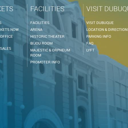
KETS
FACILITIES
VISIT DUBUQ
S
FACILITIES
VISIT DUBUQUE
CKETS NOW
ARENA
LOCATION & DIRECTION
 OFFICE
HISTORIC THEATER
PARKING INFO
BIJOU ROOM
FAQ
 SALES
MAJESTIC & ORPHEUM
LYFT
ROOM
PROMOTER INFO