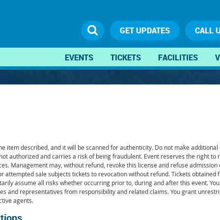
GET UPDATES
CALL 
EVENTS
TICKETS
FACILITIES
V
 item described, and it will be scanned for authenticity. Do not make additional co
 not authorized and carries a risk of being fraudulent. Event reserves the right to 
services. Management may, without refund, revoke this license and refuse admissio
or attempted sale subjects tickets to revocation without refund. Tickets obtained 
arily assume all risks whether occurring prior to, during and after this event. You 
iates and representatives from responsibility and related claims. You grant unrestr
ctive agents.
tions