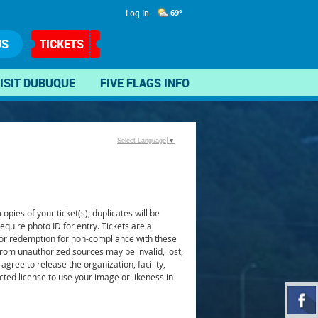
Log In
69°
US
TICKETS
ISIT DUBUQUE
FIVE FLAGS INFO
Select Language
▼
pies of your ticket(s); duplicates will be
require photo ID for entry. Tickets are a
n or redemption for non-compliance with these
from unauthorized sources may be invalid, lost,
agree to release the organization, facility,
icted license to use your image or likeness in