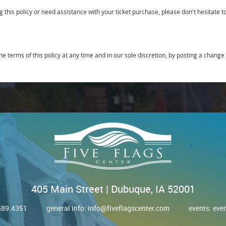
 this policy or need assistance with your ticket purchase, please don't hesitate 
he terms of this policy at any time and in our sole discretion, by posting a change 
405 Main Street | Dubuque, IA 52001
.589.4351
general info:
info@fiveflagscenter.com
events:
eve