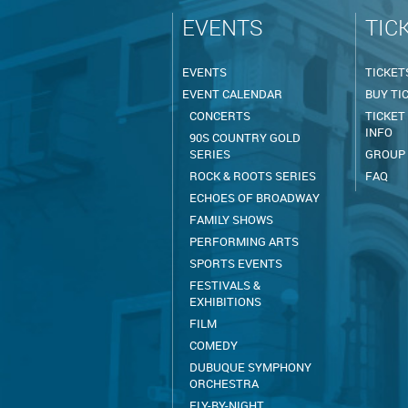
EVENTS
TIC
EVENTS
TICKET
EVENT CALENDAR
BUY TI
CONCERTS
TICKET
INFO
90S COUNTRY GOLD
SERIES
GROUP
ROCK & ROOTS SERIES
FAQ
ECHOES OF BROADWAY
FAMILY SHOWS
PERFORMING ARTS
SPORTS EVENTS
FESTIVALS &
EXHIBITIONS
FILM
COMEDY
DUBUQUE SYMPHONY
ORCHESTRA
FLY-BY-NIGHT