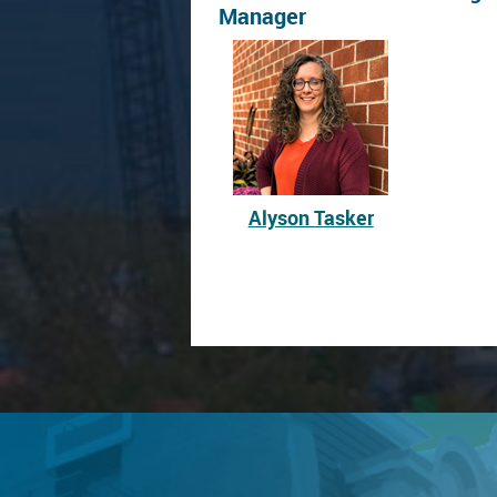
Manager
Alyson Tasker