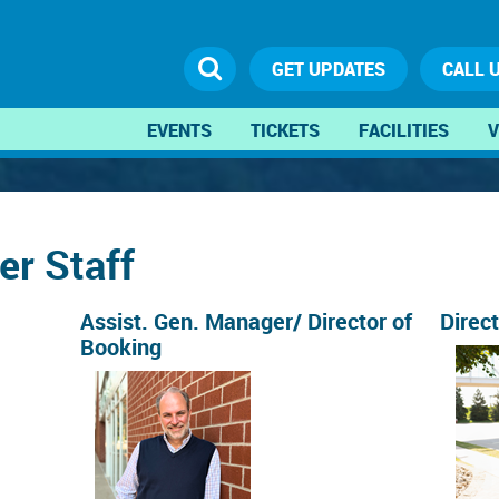
GET UPDATES
CALL 
EVENTS
TICKETS
FACILITIES
V
er Staff
Assist. Gen. Manager/ Director of
Direc
Booking