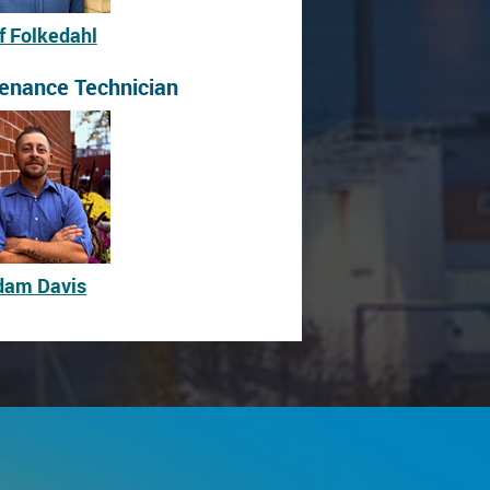
f Folkedahl
enance Technician
dam Davis