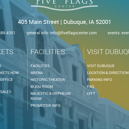
405 Main Street | Dubuque, IA 52001
.589.4351
general info:
info@fiveflagscenter.com
events:
eve
KETS
FACILITIES
VISIT DUBUQ
S
FACILITIES
VISIT DUBUQUE
CKETS NOW
ARENA
LOCATION & DIRECTION
 OFFICE
HISTORIC THEATER
PARKING INFO
BIJOU ROOM
FAQ
 SALES
MAJESTIC & ORPHEUM
LYFT
ROOM
PROMOTER INFO