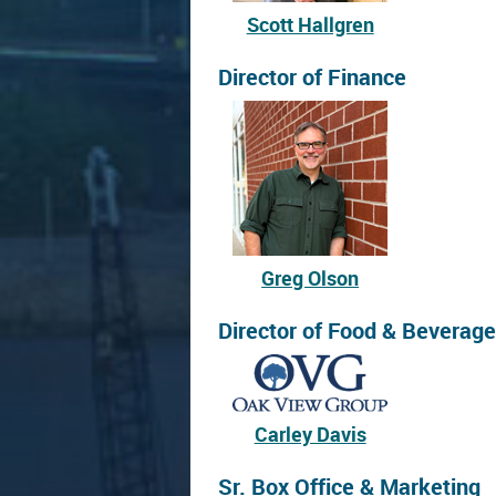
Scott Hallgren
Director of Finance
Greg Olson
Director of Food & Beverage
Carley Davis
Sr. Box Office & Marketing