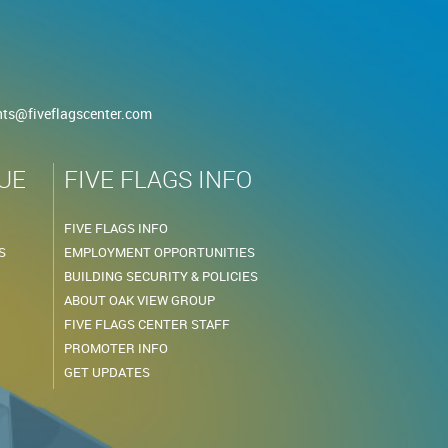
nts@fiveflagscenter.com
UE
FIVE FLAGS INFO
FIVE FLAGS INFO
S
EMPLOYMENT OPPORTUNITIES
BUILDING SECURITY & POLICIES
ABOUT OAK VIEW GROUP
FIVE FLAGS CENTER STAFF
PROMOTER INFO
GET UPDATES