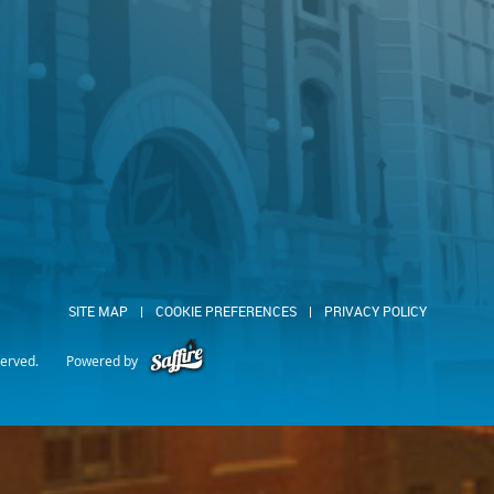
SITE MAP
|
COOKIE PREFERENCES
|
PRIVACY POLICY
served.
Powered by