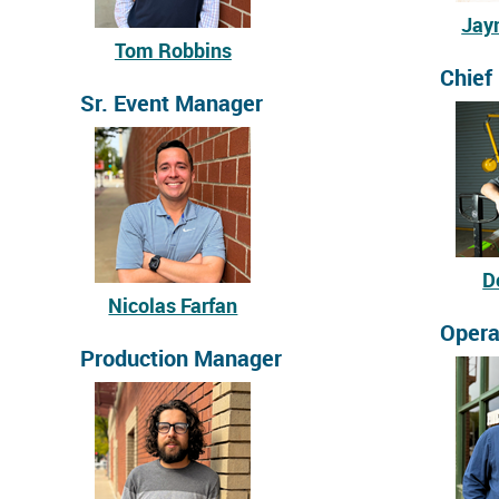
Jay
Tom Robbins
Chief
Sr. Event Manager
D
Nicolas Farfan
Opera
Production Manager