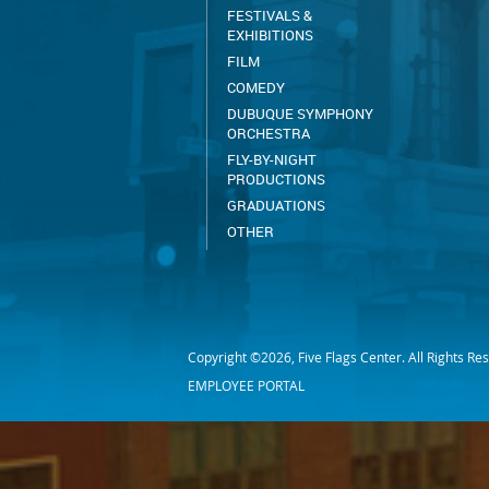
FESTIVALS &
EXHIBITIONS
FILM
COMEDY
DUBUQUE SYMPHONY
ORCHESTRA
FLY-BY-NIGHT
PRODUCTIONS
GRADUATIONS
OTHER
Copyright ©2026, Five Flags Center. All Rights Re
EMPLOYEE PORTAL