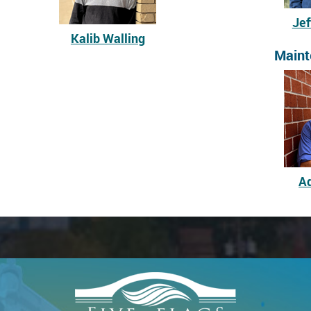
Jef
Kalib Walling
Maint
A