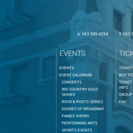
p:
563.589.4254
f: 563
EVENTS
TIC
EVENTS
TICKET
EVENT CALENDAR
BUY TI
CONCERTS
TICKET
INFO
90S COUNTRY GOLD
SERIES
GROUP
ROCK & ROOTS SERIES
FAQ
ECHOES OF BROADWAY
FAMILY SHOWS
PERFORMING ARTS
SPORTS EVENTS