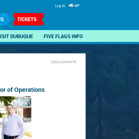
Log In
63°
US
TICKETS
ISIT DUBUQUE
FIVE FLAGS INFO
Select Language
▼
tor of Operations