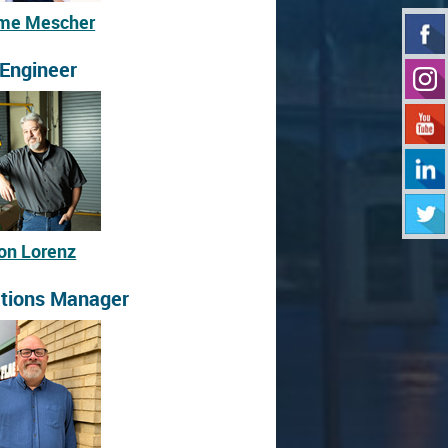
me Mescher
 Engineer
on Lorenz
tions Manager