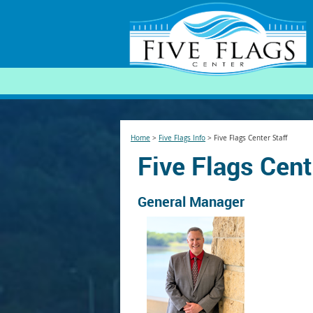
SEARCH
Home
>
Five Flags Info
>
Five Flags Center Staff
Five Flags Cent
General Manager