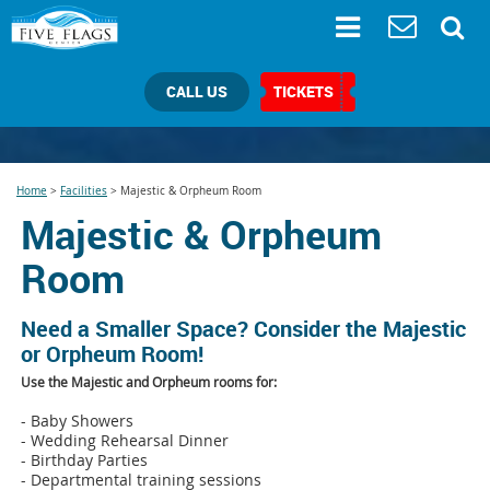
CALL US
TICKETS
Home
>
Facilities
>
Majestic & Orpheum Room
Majestic & Orpheum
Room
Need a Smaller Space? Consider the Majestic
or Orpheum Room!
Use the Majestic and Orpheum rooms for:
- Baby Showers
- Wedding Rehearsal Dinner
- Birthday Parties
- Departmental training sessions