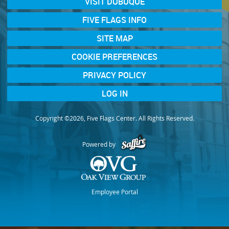
VISIT DUBUQUE
FIVE FLAGS INFO
SITE MAP
COOKIE PREFERENCES
PRIVACY POLICY
LOG IN
Copyright ©2026, Five Flags Center. All Rights Reserved.
Powered by
Employee Portal