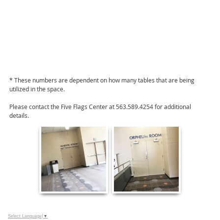
* These numbers are dependent on how many tables that are being
utilized in the space.
Please contact the Five Flags Center at 563.589.4254 for additional
details.
Select Language
▼