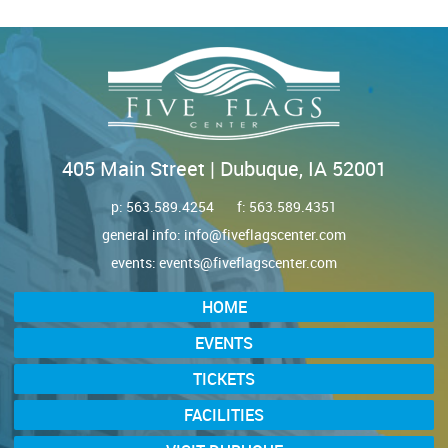
405 Main Street | Dubuque, IA 52001
p:
563.589.4254
f: 563.589.4351
general info:
info@fiveflagscenter.com
events:
events@fiveflagscenter.com
HOME
EVENTS
TICKETS
FACILITIES