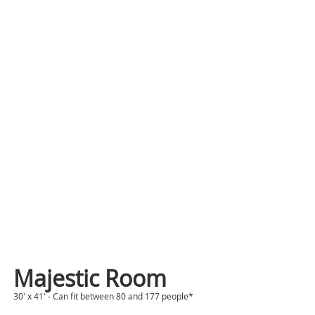
Majestic Room
30' x 41' - Can fit between 80 and 177 people*