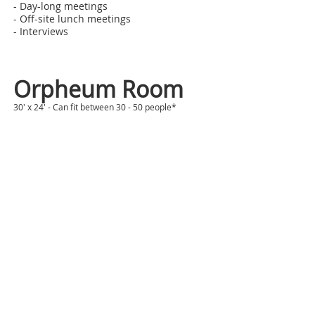
- Day-long meetings
- Off-site lunch meetings
- Interviews
Orpheum Room
30' x 24' - Can fit between 30 - 50 people*