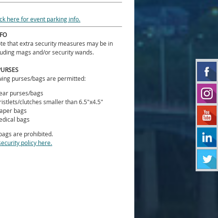
ick here for event parking info.
NFO
te that extra security measures may be in
luding mags and/or security wands.
PURSES
wing purses/bags are permitted:
ear purses/bags
istlets/clutches smaller than 6.5"x4.5"
aper bags
dical bags
 bags are prohibited.
security policy here.