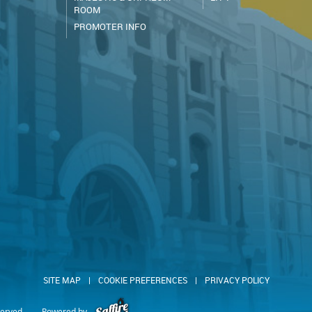
ROOM
PROMOTER INFO
SITE MAP
|
COOKIE PREFERENCES
|
PRIVACY POLICY
served.
Powered by