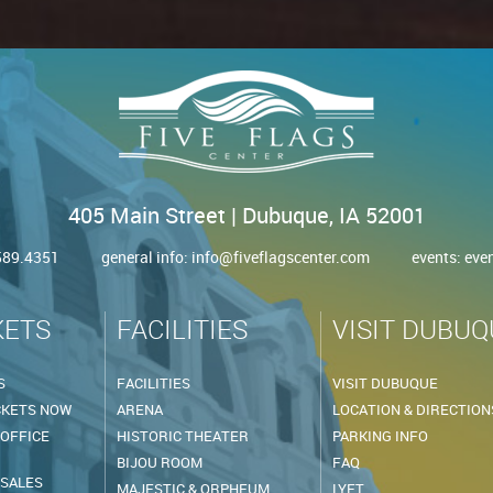
405 Main Street | Dubuque, IA 52001
.589.4351
general info:
info@fiveflagscenter.com
events:
eve
KETS
FACILITIES
VISIT DUBUQ
S
FACILITIES
VISIT DUBUQUE
CKETS NOW
ARENA
LOCATION & DIRECTION
 OFFICE
HISTORIC THEATER
PARKING INFO
BIJOU ROOM
FAQ
 SALES
MAJESTIC & ORPHEUM
LYFT