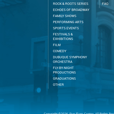
ROCK & ROOTS SERIES
FAQ
ECHOES OF BROADWAY
FAMILY SHOWS
PERFORMING ARTS
SPORTS EVENTS
FESTIVALS &
EXHIBITIONS
FILM
COMEDY
DUBUQUE SYMPHONY
ORCHESTRA
FLY-BY-NIGHT
PRODUCTIONS
GRADUATIONS
OTHER
Copyright ©2026, Five Flags Center. All Rights Re