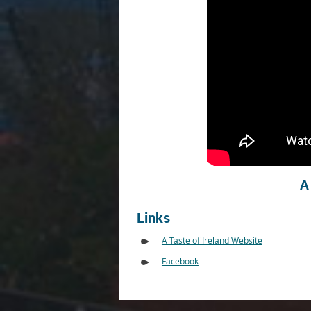
A
Links
A Taste of Ireland Website
Facebook