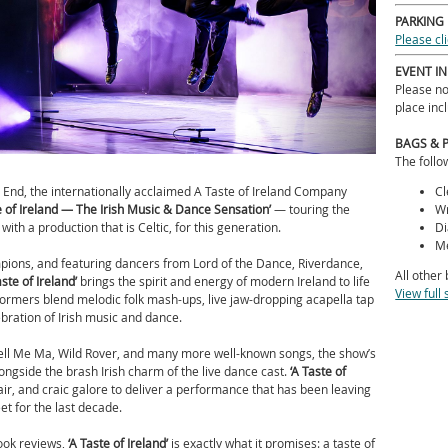
PARKING
Please cl
EVENT I
Please no
place inc
BAGS & 
The follo
End, the internationally acclaimed A Taste of Ireland Company
Cl
e of Ireland — The Irish Music & Dance Sensation’
— touring the
Wr
with a production that is Celtic, for this generation.
Di
Me
ions, and featuring dancers from Lord of the Dance, Riverdance,
All other
ste of Ireland’
brings the spirit and energy of modern Ireland to life
View full 
erformers blend melodic folk mash-ups, live jaw-dropping acapella tap
lebration of Irish music and dance.
ell Me Ma, Wild Rover, and many more well-known songs, the show’s
gside the brash Irish charm of the live dance cast.
‘
A Taste of
air, and craic galore to deliver a performance that has been leaving
et for the last decade.
ook reviews,
‘
A Taste of Ireland’
is exactly what it promises: a taste of