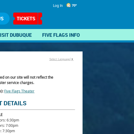
Log In
70°
US
TICKETS
ISIT DUBUQUE
FIVE FLAGS INFO
Select Language
▼
ted on our site will not reflect the
ter service charges.
s):
Five Flags Theater
T DETAILS
LE
ors: 6:30pm
ors: 7:00pm
: 7:30pm