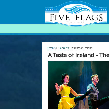
SEARCH
Events
>
Concerts
>
A Taste of Ireland
A Taste of Ireland - T