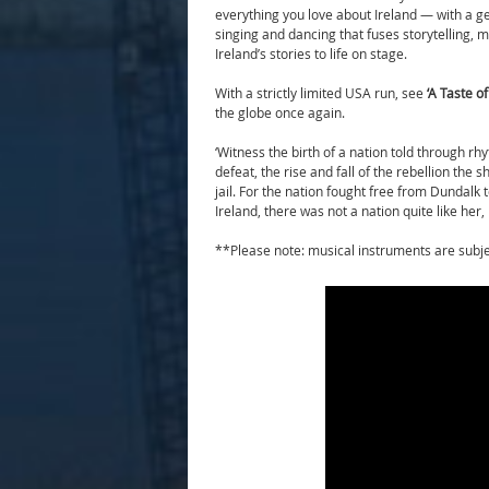
everything you love about Ireland — with a g
singing and dancing that fuses storytelling,
Ireland’s stories to life on stage.
With a strictly limited USA run, see
‘
A Taste of
the globe once again.
‘Witness the birth of a nation told through rh
defeat, the rise and fall of the rebellion the
jail. For the nation fought free from Dundalk t
Ireland, there was not a nation quite like her, 
**Please note: musical instruments are sub