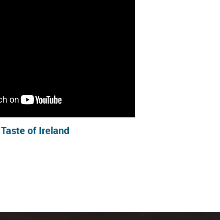
 Taste of Ireland