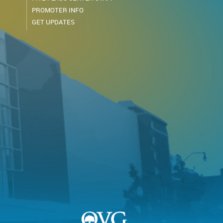
PROMOTER INFO
GET UPDATES