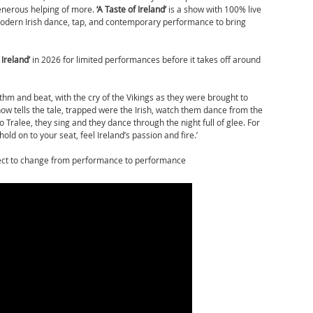
enerous helping of more.
‘
A Taste of Ireland’
is a show with 100% live
 modern Irish dance, tap, and contemporary performance to bring
 Ireland’
in 2026 for limited performances before it takes off around
ythm and beat, with the cry of the Vikings as they were brought to
 show tells the tale, trapped were the Irish, watch them dance from the
o Tralee, they sing and they dance through the night full of glee. For
hold on to your seat, feel Ireland’s passion and fire.’
ject to change from performance to performance