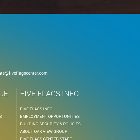
nts@fiveflagscenter.com
UE
FIVE FLAGS INFO
FIVE FLAGS INFO
S
EMPLOYMENT OPPORTUNITIES
BUILDING SECURITY & POLICIES
ABOUT OAK VIEW GROUP
FIVE FLAGS CENTER STAFF