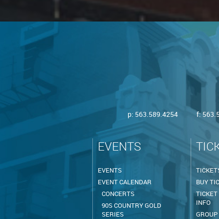
p:
563.589.4254
f: 563
EVENTS
TIC
EVENTS
TICKET
EVENT CALENDAR
BUY TI
CONCERTS
TICKET
INFO
90S COUNTRY GOLD
SERIES
GROUP