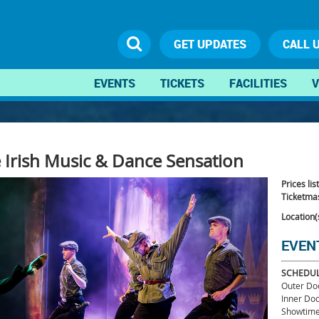
GET UPDATES
CALL 
EVENTS
TICKETS
FACILITIES
V
he Irish Music & Dance Sensation
Prices lis
Ticketmas
Location(
EVEN
SCHEDU
Outer Do
Inner Do
Showtime