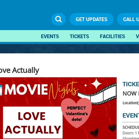
GET UPDATES
CALL 
EVENTS
TICKETS
FACILITIES
V
ove Actually
TICK
NOW 
Location(
EVEN
SCHEDU
Doors: 1
Showtime