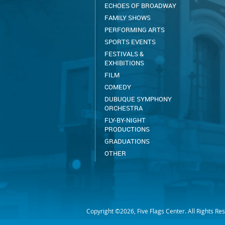
ECHOES OF BROADWAY
FAMILY SHOWS
PERFORMING ARTS
SPORTS EVENTS
FESTIVALS &
EXHIBITIONS
FILM
COMEDY
DUBUQUE SYMPHONY
ORCHESTRA
FLY-BY-NIGHT
PRODUCTIONS
GRADUATIONS
OTHER
Copyright ©2026, Five Flags Center. All Rights Re
EMPLOYEE PORTAL