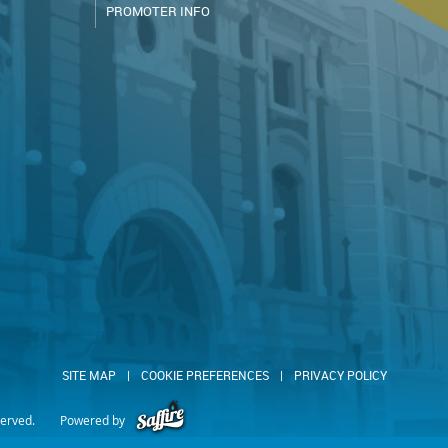
PROMOTER INFO
SITE MAP
|
COOKIE PREFERENCES
|
PRIVACY POLICY
served.
Powered by