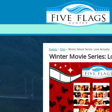
SEARCH
Events
>
Film
>
Winter Movie Series: Love Actually
Winter Movie Series: L