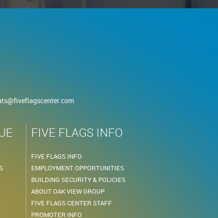
nts@fiveflagscenter.com
UE
FIVE FLAGS INFO
FIVE FLAGS INFO
S
EMPLOYMENT OPPORTUNITIES
BUILDING SECURITY & POLICIES
ABOUT OAK VIEW GROUP
FIVE FLAGS CENTER STAFF
PROMOTER INFO