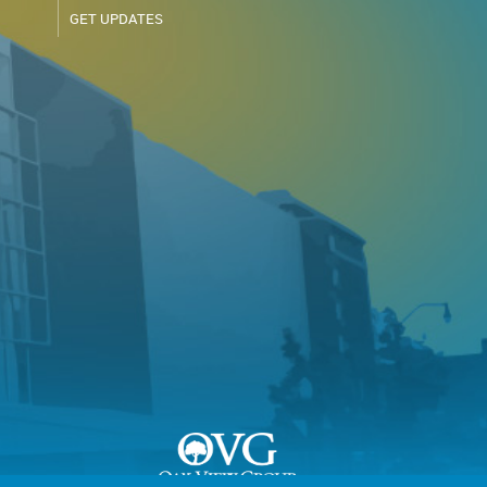
GET UPDATES