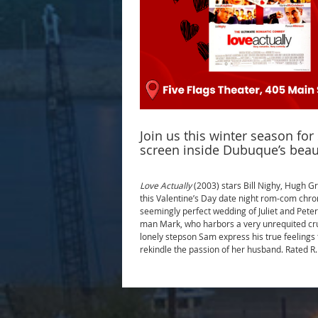
Join us this winter season fo
screen inside Dubuque’s beau
Love Actually
(2003) stars Bill Nighy, Hugh G
this Valentine’s Day date night rom-com chron
seemingly perfect wedding of Juliet and Peter
man Mark, who harbors a very unrequited crush
lonely stepson Sam express his true feelings
rekindle the passion of her husband. Rated R.