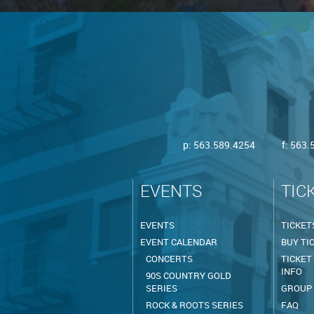
p:
563.589.4254
f: 563
EVENTS
TIC
EVENTS
TICKET
EVENT CALENDAR
BUY TI
CONCERTS
TICKET
INFO
90S COUNTRY GOLD
SERIES
GROUP
ROCK & ROOTS SERIES
FAQ