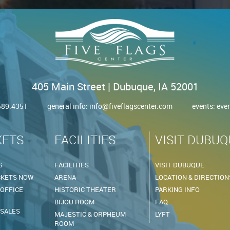
405 Main Street | Dubuque, IA 52001
.589.4351
general info:
info@fiveflagscenter.com
events:
eve
KETS
FACILITIES
VISIT DUBUQ
S
FACILITIES
VISIT DUBUQUE
CKETS NOW
ARENA
LOCATION & DIRECTION
 OFFICE
HISTORIC THEATER
PARKING INFO
BIJOU ROOM
FAQ
 SALES
MAJESTIC & ORPHEUM
LYFT
ROOM