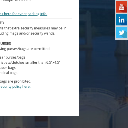
ick here for event parking info.
NFO
te that extra security measures may be in
luding mags and/or security wands.
PURSES
wing purses/bags are permitted:
ear purses/bags
istlets/clutches smaller than 6.5"x4.5"
aper bags
dical bags
 bags are prohibited.
security policy here.