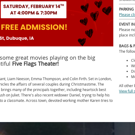
PARKING
Please cl
EVENT I
Please no
place inc
BAGS & 
The follo
r some great movies playing on the big
Cl
tiful
Five Flags Theater!
Wr
Di
Me
rant, Liam Neeson, Emma Thompson, and Colin Firth. Set in London,
icles the affairs of several couples during Christmastime. The
All other
 brings many of the principals together, including heartsick best
View full 
 on Juliet. There's also recent widower Daniel, trying to help his
 to a classmate. Across town, devoted working mother Karen tries to