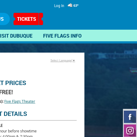
Log In
63°
US
TICKETS
ISIT DUBUQUE
FIVE FLAGS INFO
Select Language
▼
ET PRICES
FREE!
s):
Five Flags Theater
T DETAILS
LE
 hour before showtime
: 4:00pm & 7:30pm