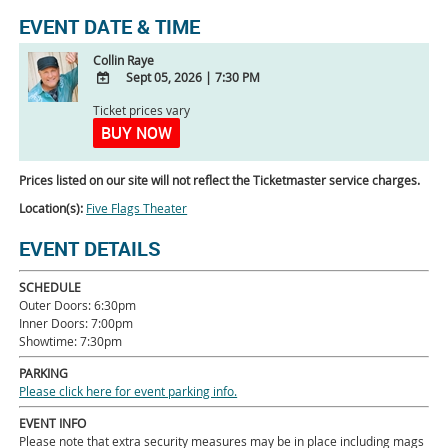
EVENT DATE & TIME
Collin Raye
Sept 05, 2026
|
7:30 PM
ADD
Ticket prices vary
TO
BUY NOW
Google
Calendar
Prices listed on our site will not reflect the Ticketmaster service charges.
Outlook
Calendar
Location(s):
Five Flags Theater
EVENT DETAILS
SCHEDULE
Outer Doors: 6:30pm
Inner Doors: 7:00pm
Showtime: 7:30pm
PARKING
Please click here for event parking info.
EVENT INFO
Please note that extra security measures may be in place including mags