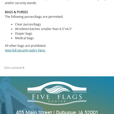
and/or security wands.
BAGS & PURSES
The following purses/bags are permitted:
Clear purses/bags
Wristlets/clutches smaller than 6.5"x4.5"
Diaper bags
Medical bags
All other bags are prohibited.
View full security policy here.
Select Language
▼
405 Main Street | Dubuque, IA 52001