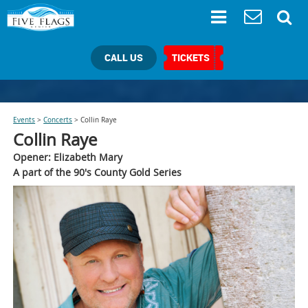
CALL US
TICKETS
Events
>
Concerts
>
Collin Raye
Collin Raye
Opener: Elizabeth Mary
A part of the 90's County Gold Series