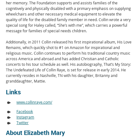
her memory. The Foundation supports and assists families of the
cognitively and physically disabled with a primary emphasis on supplying
wheelchairs and other necessary medical equipment to elevate the
quality of life for the disabled family member in need. Collin wrote a very
special song for Haley called, “She’s with me”, which carries a powerful
message for families of special needs children.
Additionally, in 2011 Collin released his first inspirational album, His Love
Remains, which quickly shot to #1 on Amazon for inspirational and
religious music. Collin continues to perform his traditional country music
across America and abroad and has added Christian and Catholic
concerts to his tour schedule as well. His autobiography, That’s My Story:
The Undefeated Life of Collin Raye, is set for release in early 2014. He
currently resides in Nashville, TN with his daughter, Britanny and
granddaughter, Mattie.
Links
www.collinraye.com/
Facebook
Instagram
Twitter
About Elizabeth Mary