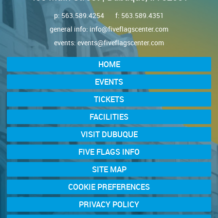
p:
563.589.4254
f: 563.589.4351
general info:
info@fiveflagscenter.com
events:
events@fiveflagscenter.com
HOME
EVENTS
TICKETS
FACILITIES
VISIT DUBUQUE
FIVE FLAGS INFO
SITE MAP
COOKIE PREFERENCES
PRIVACY POLICY