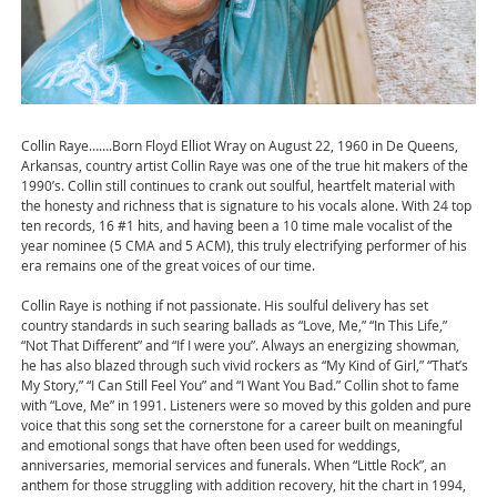
Collin Raye…….Born Floyd Elliot Wray on August 22, 1960 in De Queens,
Arkansas, country artist Collin Raye was one of the true hit makers of the
1990’s. Collin still continues to crank out soulful, heartfelt material with
the honesty and richness that is signature to his vocals alone. With 24 top
ten records, 16 #1 hits, and having been a 10 time male vocalist of the
year nominee (5 CMA and 5 ACM), this truly electrifying performer of his
era remains one of the great voices of our time.
Collin Raye is nothing if not passionate. His soulful delivery has set
country standards in such searing ballads as “Love, Me,” “In This Life,”
“Not That Different” and “If I were you”. Always an energizing showman,
he has also blazed through such vivid rockers as “My Kind of Girl,” “That’s
My Story,” “I Can Still Feel You” and “I Want You Bad.” Collin shot to fame
with “Love, Me” in 1991. Listeners were so moved by this golden and pure
voice that this song set the cornerstone for a career built on meaningful
and emotional songs that have often been used for weddings,
anniversaries, memorial services and funerals. When “Little Rock”, an
anthem for those struggling with addition recovery, hit the chart in 1994,