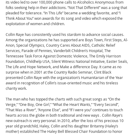
its video led to over 100,000 phone calls to Alcoholics Anonymous from
folks seeking help in their addictions. “Not That Different” was a song that
pleaded for tolerance. “In This Life” became a wedding favorite, and “I
Think About You” won awards for its song and video which exposed the
exploitation of women and children.
Collin Raye has consistently used his stardom to advance social causes.
Among the organizations he has supported are Boys Town, First Steps, Al-
Anon, Special Olympics, Country Cares About AIDS, Catholic Relief
Services, Parade of Pennies, Vanderbilt Children’s Hospital, The
Tennessee Task Force Against Domestic Violence, The Emily Harrison
Foundation, Childhelp USA, Silent Witness National Initiative, Easter Seals,
The Life and Hope Network, and Make a difference Day. It came as no
surprise when in 2001 at the Country Radio Seminar, Clint Black
presented Collin Raye with the organization’s Humanitarian of the Year
award in recognition of Collin’s issue-oriented music and his tireless
charity work.
The man who has topped the charts with such great songs as “On the
Verge,” “One Boy, One Girl,” “What the Heart Wants,” “Every Second”,
“That Was a River”, “Anyone Else”, and “If I were you” continues to touch
hearts across the globe in both traditional and new ways . Collin Raye’s
new outreach is very personal. In 2010, after the loss of his precious 10
year old grandchild, Haley, Collin and his daughter Britanny (Haley’s
mother) established The Haley Bell Blessed Chair Foundation to honor