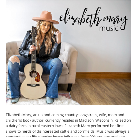
Elizabeth Mary, an up-and-coming country songstress, wife, mom and
children’s book author, currently resides in Madison, Wisconsin. Raised on
a dairy farm in rural eastern Iowa, Elizabeth Mary performed her first
shows to herds of disinterested cattle and cornfields. Music was always a
constant in her life drawing heavy influence from 90’s country and pop