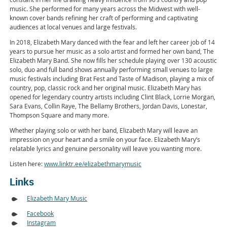
music. She performed for many years across the Midwest with well-
known cover bands refining her craft of performing and captivating
audiences at local venues and large festivals.
In 2018, Elizabeth Mary danced with the fear and left her career job of 14
years to pursue her music as a solo artist and formed her own band, The
Elizabeth Mary Band. She now fills her schedule playing over 130 acoustic
solo, duo and full band shows annually performing small venues to large
music festivals including Brat Fest and Taste of Madison, playing a mix of
country, pop, classic rock and her original music. Elizabeth Mary has
opened for legendary country artists including Clint Black, Lorrie Morgan,
Sara Evans, Collin Raye, The Bellamy Brothers, Jordan Davis, Lonestar,
Thompson Square and many more.
Whether playing solo or with her band, Elizabeth Mary will leave an
impression on your heart and a smile on your face. Elizabeth Mary’s
relatable lyrics and genuine personality will leave you wanting more.
Listen here:
www.linktr.ee/elizabethmarymusic
Links
Elizabeth Mary Music
Facebook
Instagram