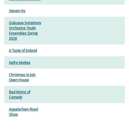
Steven Ho
Dubuque Symphony
Orchestra: Youth
Ensembles Spring
2026
A Taste of Ireland
Kathy Mattea
Christmas in July
Open House
Bad Momz of
Comedy
Appalachian Road
Show