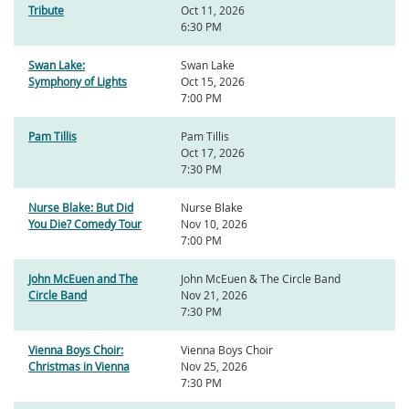
Tribute
Oct 11, 2026
6:30 PM
Swan Lake:
Swan Lake
Symphony of Lights
Oct 15, 2026
7:00 PM
Pam Tillis
Pam Tillis
Oct 17, 2026
7:30 PM
Nurse Blake: But Did
Nurse Blake
You Die? Comedy Tour
Nov 10, 2026
7:00 PM
John McEuen and The
John McEuen & The Circle Band
Circle Band
Nov 21, 2026
7:30 PM
Vienna Boys Choir:
Vienna Boys Choir
Christmas in Vienna
Nov 25, 2026
7:30 PM