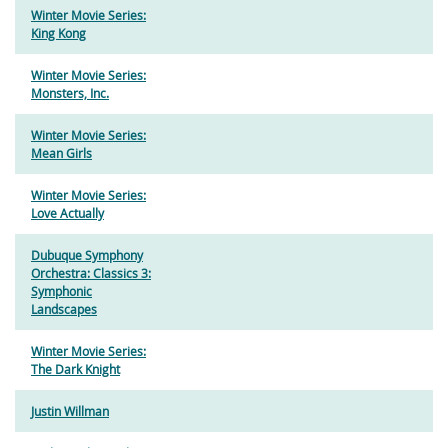
Winter Movie Series:
King Kong
Winter Movie Series:
Monsters, Inc.
Winter Movie Series:
Mean Girls
Winter Movie Series:
Love Actually
Dubuque Symphony
Orchestra: Classics 3:
Symphonic
Landscapes
Winter Movie Series:
The Dark Knight
Justin Willman