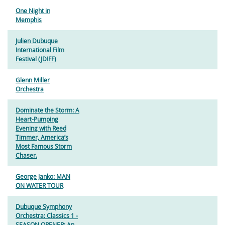
One Night in
Memphis
Julien Dubuque
International Film
Festival (JDIFF)
Glenn Miller
Orchestra
Dominate the Storm: A
Heart-Pumping
Evening with Reed
Timmer, America’s
Most Famous Storm
Chaser.
George Janko: MAN
ON WATER TOUR
Dubuque Symphony
Orchestra: Classics 1 -
SEASON OPENER: An