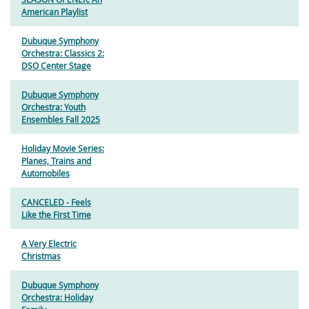
American Playlist
Dubuque Symphony
Orchestra: Classics 2:
DSO Center Stage
Dubuque Symphony
Orchestra: Youth
Ensembles Fall 2025
Holiday Movie Series:
Planes, Trains and
Automobiles
CANCELED - Feels
Like the First Time
A Very Electric
Christmas
Dubuque Symphony
Orchestra: Holiday