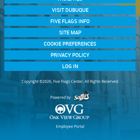
VISIT DUBUQUE
FIVE FLAGS INFO
SITE MAP
COOKIE PREFERENCES
PRIVACY POLICY
LOG IN
Copyright ©2026, Five Flags Center. All Rights Reserved.
Powered by
Employee Portal