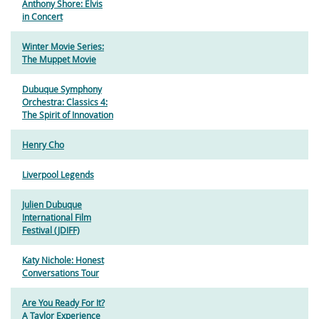
Anthony Shore: Elvis
in Concert
Winter Movie Series:
The Muppet Movie
Dubuque Symphony
Orchestra: Classics 4:
The Spirit of Innovation
Henry Cho
Liverpool Legends
Julien Dubuque
International Film
Festival (JDIFF)
Katy Nichole: Honest
Conversations Tour
Are You Ready For It?
A Taylor Experience