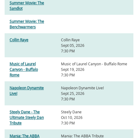
Summer Movie: The
Sandlot
Summer Movie: The
Benchwarmers
Collin Raye
Collin Raye
Sept 05, 2026
7:30 PM
Music of Laurel
Music of Laurel Canyon - Buffalo Rome
Canyon - Buffalo
Sept 19, 2026
Rome
7:30 PM
Napoleon Dynamite
Napoleon Dynamite Live!
Live!
Sept 25, 2026
7:30 PM
Steely Dane - The
Steely Dane
Ultimate Steely Dan
Oct 10, 2026
Tribute
7:30 PM
Mania: The ABBA
Mania: The ABBA Tribute