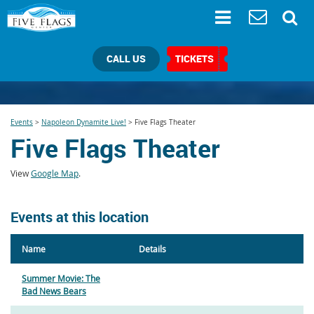
CALL US
TICKETS
Events
>
Napoleon Dynamite Live!
>
Five Flags Theater
Five Flags Theater
View
Google Map
.
Events at this location
Name
Details
Summer Movie: The
Bad News Bears