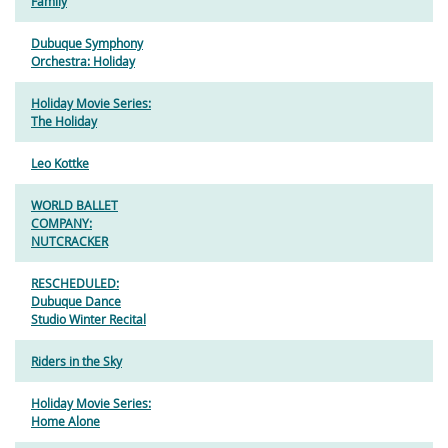
Family
Dubuque Symphony
Orchestra: Holiday
Holiday Movie Series:
The Holiday
Leo Kottke
WORLD BALLET
COMPANY:
NUTCRACKER
RESCHEDULED:
Dubuque Dance
Studio Winter Recital
Riders in the Sky
Holiday Movie Series:
Home Alone