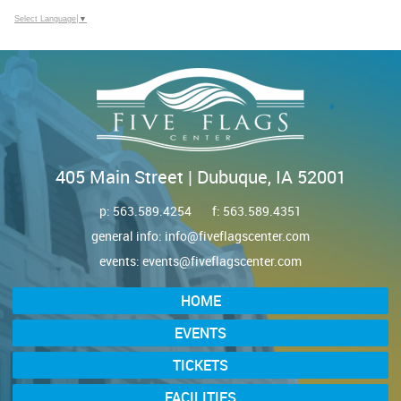
Select Language
▼
405 Main Street | Dubuque, IA 52001
p:
563.589.4254
f: 563.589.4351
general info:
info@fiveflagscenter.com
events:
events@fiveflagscenter.com
HOME
EVENTS
TICKETS
FACILITIES