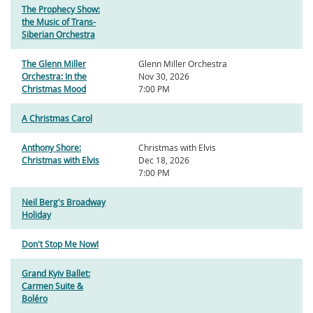
The Prophecy Show:
the Music of Trans-
Siberian Orchestra
The Glenn Miller
Glenn Miller Orchestra
Orchestra: In the
Nov 30, 2026
Christmas Mood
7:00 PM
A Christmas Carol
Anthony Shore:
Christmas with Elvis
Christmas with Elvis
Dec 18, 2026
7:00 PM
Neil Berg's Broadway
Holiday
Don't Stop Me Now!
Grand Kyiv Ballet:
Carmen Suite &
Boléro