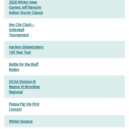
2026 Winter Iowa
Games: Jeff Ransom
Indoor Soccer Classic
Key City Clash –
Volleyball
Tournament
Harlem Globetrotters
100 Year Tour
Battle for the Bluff
Rodeo
NCAA Division III
Region VI Wrestling
Regional
Peppa Pig: My First
Concert
Winter Bounce