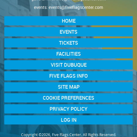
events:
events@fiveflagscenter.com
HOME
EVENTS
TICKETS
FACILITIES
VISIT DUBUQUE
FIVE FLAGS INFO
SITE MAP
COOKIE PREFERENCES
PRIVACY POLICY
LOG IN
Copyright ©2026, Five Flags Center. All Rights Reserved.