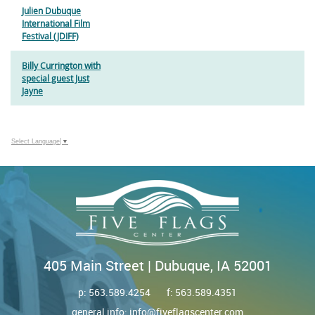
Julien Dubuque
International Film
Festival (JDIFF)
Billy Currington with
special guest Just
Jayne
Select Language
▼
405 Main Street | Dubuque, IA 52001
p:
563.589.4254
f: 563.589.4351
general info:
info@fiveflagscenter.com