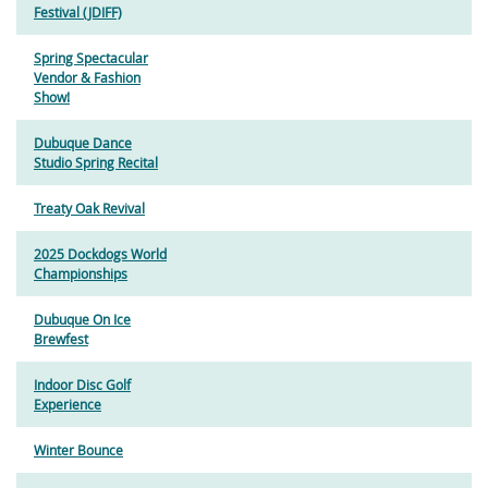
Festival (JDIFF)
Spring Spectacular
Vendor & Fashion
Show!
Dubuque Dance
Studio Spring Recital
Treaty Oak Revival
2025 Dockdogs World
Championships
Dubuque On Ice
Brewfest
Indoor Disc Golf
Experience
Winter Bounce