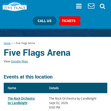
CALL US
TICKETS
Home
>
>
Five Flags Arena
Five Flags Arena
View
Google Map
.
Events at this location
Name
Details
The Rock Orchestra
The Rock Orchestra by Candlelight
by Candlelight
Sept 02, 2026
8:00 PM