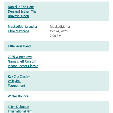
Daniel In The Lions
Den and Esther: The
Bravest Queen
MaskedMania Lucha
MaskedMania
Libre Mexicana
Oct 24, 2026
7:00 PM
Little River Band
2025 Winter Iowa
Games: Jeff Ransom
Indoor Soccer Classic
Key City Clash –
Volleyball
Tournament
Winter Bounce
Julien Dubuque
International Film