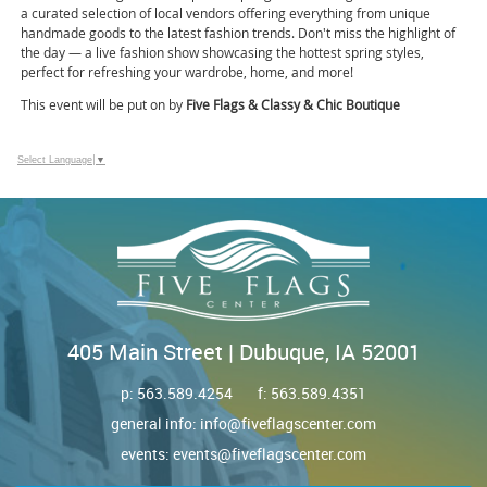
a curated selection of local vendors offering everything from unique
handmade goods to the latest fashion trends. Don't miss the highlight of
the day — a live fashion show showcasing the hottest spring styles,
perfect for refreshing your wardrobe, home, and more!
This event will be put on by
Five Flags & Classy & Chic Boutique
Select Language
▼
405 Main Street | Dubuque, IA 52001
p:
563.589.4254
f: 563.589.4351
general info:
info@fiveflagscenter.com
events:
events@fiveflagscenter.com