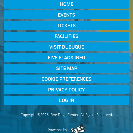
HOME
EVENTS
TICKETS
FACILITIES
VISIT DUBUQUE
FIVE FLAGS INFO
SITE MAP
COOKIE PREFERENCES
PRIVACY POLICY
LOG IN
Copyright ©2026, Five Flags Center. All Rights Reserved.
Powered by