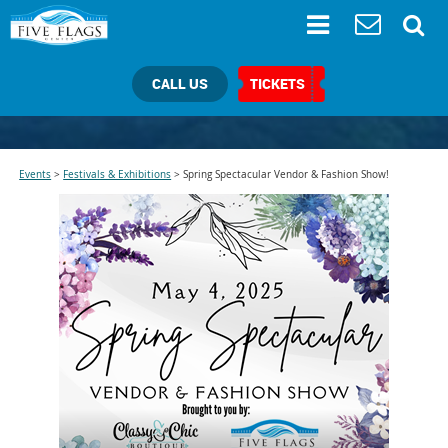
CALL US
TICKETS
Events
>
Festivals & Exhibitions
>
Spring Spectacular Vendor & Fashion Show!