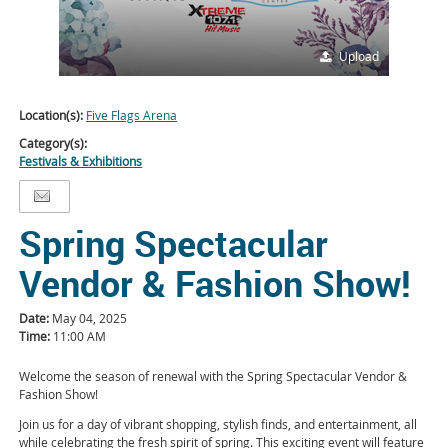
Upload
Location(s):
Five Flags Arena
Category(s):
Festivals & Exhibitions
Spring Spectacular
Vendor & Fashion Show!
Date:
May 04, 2025
Time:
11:00 AM
Welcome the season of renewal with the Spring Spectacular Vendor &
Fashion Show!
Join us for a day of vibrant shopping, stylish finds, and entertainment, all
while celebrating the fresh spirit of spring. This exciting event will feature