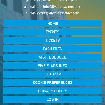
general info:
info@fiveflagscenter.com
events:
events@fiveflagscenter.com
HOME
EVENTS
TICKETS
FACILITIES
VISIT DUBUQUE
FIVE FLAGS INFO
SITE MAP
COOKIE PREFERENCES
PRIVACY POLICY
LOG IN