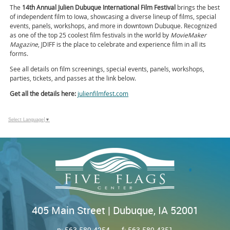
The
14th Annual Julien Dubuque International Film Festival
brings the best
of independent film to Iowa, showcasing a diverse lineup of films, special
events, panels, workshops, and more in downtown Dubuque. Recognized
as one of the top 25 coolest film festivals in the world by
MovieMaker
Magazine
, JDIFF is the place to celebrate and experience film in all its
forms.
See all details on film screenings, special events, panels, workshops,
parties, tickets, and passes at the link below.
Get all the details here:
julienfilmfest.com
Select Language
▼
405 Main Street | Dubuque, IA 52001
p:
563.589.4254
f: 563.589.4351