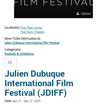
Upload
Location(s):
Five Flags Arena
Five Flags Theater
More Ticket Information at:
Julien Dubuque International Film Festival
Category(s):
Festivals & Exhibitions
Julien Dubuque
International Film
Festival (JDIFF)
Date:
Apr 21 - Apr 27, 2025