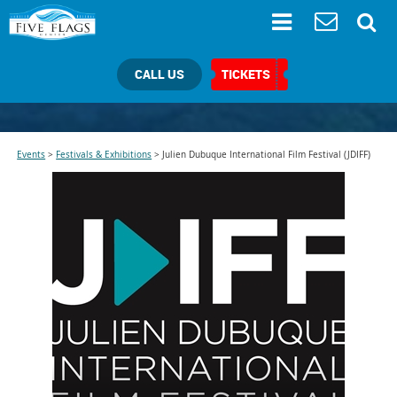
CALL US
TICKETS
Events
>
Festivals & Exhibitions
>
Julien Dubuque International Film Festival (JDIFF)