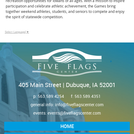
recreation opportunities for Iowans of all ages. With a mission to inspire
participation and celebrate athletic achievement, the Games bring
together weekend athletes, students, and seniors to compete and enjoy
the spirit of statewide competition.
Select Language
▼
405 Main Street | Dubuque, IA 52001
p:
563.589.4254
f: 563.589.4351
general info:
info@fiveflagscenter.com
events:
events@fiveflagscenter.com
HOME