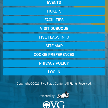
EVENTS
TICKETS
FACILITIES
VISIT DUBUQUE
FIVE FLAGS INFO
SITE MAP
COOKIE PREFERENCES
PRIVACY POLICY
LOG IN
Copyright ©2026, Five Flags Center. All Rights Reserved.
Powered by