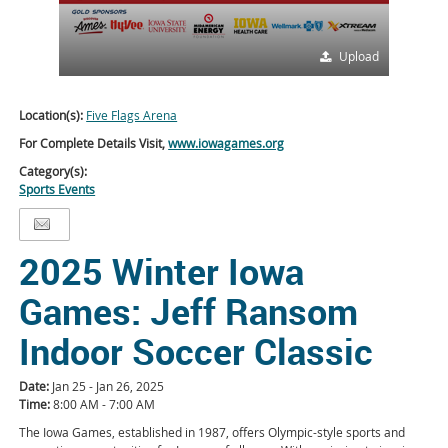
Upload
Location(s):
Five Flags Arena
For Complete Details Visit,
www.iowagames.org
Category(s):
Sports Events
2025 Winter Iowa
Games: Jeff Ransom
Indoor Soccer Classic
Date:
Jan 25 - Jan 26, 2025
Time:
8:00 AM - 7:00 AM
The Iowa Games, established in 1987, offers Olympic-style sports and