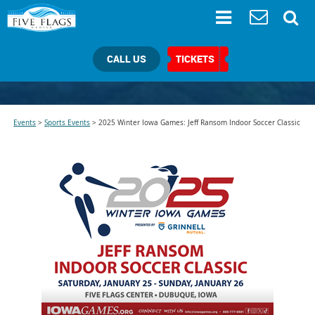
CALL US
TICKETS
Events
>
Sports Events
>
2025 Winter Iowa Games: Jeff Ransom Indoor Soccer Classic