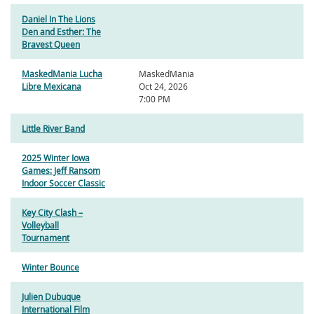
Daniel In The Lions
Den and Esther: The
Bravest Queen
MaskedMania Lucha
MaskedMania
Libre Mexicana
Oct 24, 2026
7:00 PM
Little River Band
2025 Winter Iowa
Games: Jeff Ransom
Indoor Soccer Classic
Key City Clash –
Volleyball
Tournament
Winter Bounce
Julien Dubuque
International Film