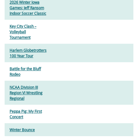
2026 Winter Iowa
Games: Jeff Ransom
Indoor Soccer Classic
Key City Clash –
Volleyball
Tournament
Harlem Globetrotters
100 Year Tour
Battle for the Bluff
Rodeo
NCAA Division III
Region VI Wrestling
Regional
Peppa Pig: My First
Concert
Winter Bounce