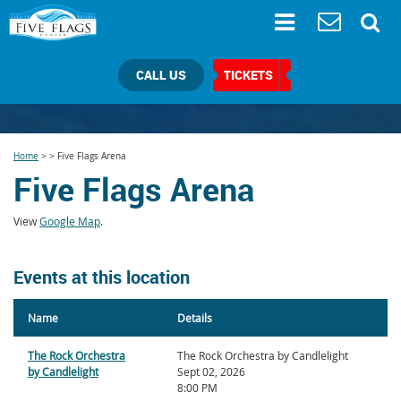
CALL US
TICKETS
Home
>
>
Five Flags Arena
Five Flags Arena
View
Google Map
.
Events at this location
Name
Details
The Rock Orchestra
The Rock Orchestra by Candlelight
by Candlelight
Sept 02, 2026
8:00 PM