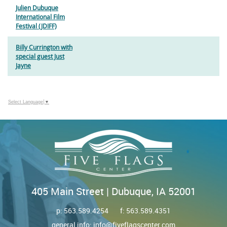
Julien Dubuque
International Film
Festival (JDIFF)
Billy Currington with
special guest Just
Jayne
Select Language
▼
405 Main Street | Dubuque, IA 52001
p:
563.589.4254
f: 563.589.4351
general info:
info@fiveflagscenter.com