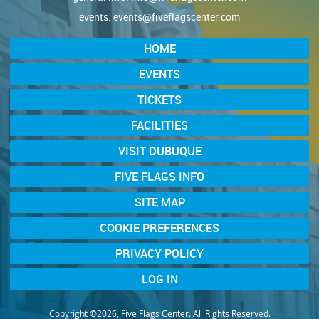
events:
events@fiveflagscenter.com
HOME
EVENTS
TICKETS
FACILITIES
VISIT DUBUQUE
FIVE FLAGS INFO
SITE MAP
COOKIE PREFERENCES
PRIVACY POLICY
LOG IN
Copyright ©2026, Five Flags Center. All Rights Reserved.