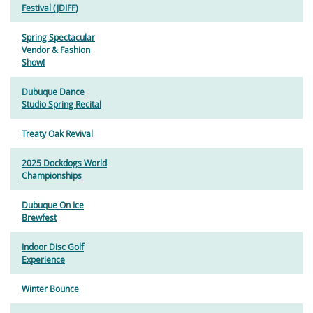
Festival (JDIFF)
Spring Spectacular
Vendor & Fashion
Show!
Dubuque Dance
Studio Spring Recital
Treaty Oak Revival
2025 Dockdogs World
Championships
Dubuque On Ice
Brewfest
Indoor Disc Golf
Experience
Winter Bounce