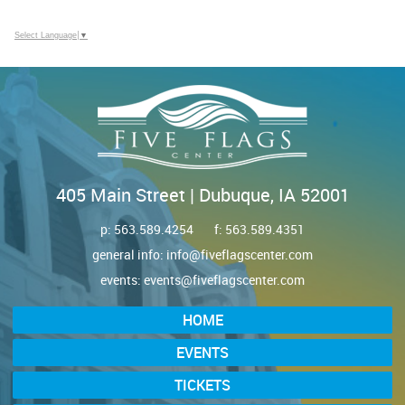
Select Language
▼
405 Main Street | Dubuque, IA 52001
p:
563.589.4254
f: 563.589.4351
general info:
info@fiveflagscenter.com
events:
events@fiveflagscenter.com
HOME
EVENTS
TICKETS