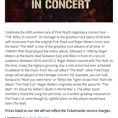
Celebrate the 40th anniversary of Pink Floyd’s legendary concert tour –
“THE WALL in concert”. An homage to the greatest rock opera of all time
with musicians from the original Pink Floyd and Roger Waters tours plus
the band. “The Wall” is one of the greatest rock albums of all time. In
1980/81 Pink Floyd played the entire album, followed in 1990 by Roger
Waters at the Berlin Wall between East and West in front of a record
audience. Between 2010 and 2013, Roger Waters toured with The Wall; At
the time, it was the highest-grossing tour a solo artist had ever achieved.
In addition to the music from the cult album “The Wall”, other Pink Floyd
songs will be played at the homage concert. For example, you can look
forward to “Wish you were here” or “When the Tigers broke free” from the
album “The Final Cut”: Roger Waters originally wrote this piece for “The
Wall”. It’s about his father’s death in World War II. The other band
members found the song too personal, so it ended up being released on
The Final Cut, even though its rightful place on the album would have
been The Wall.
Prices listed on our site will not reflect the Ticketmaster service charges.