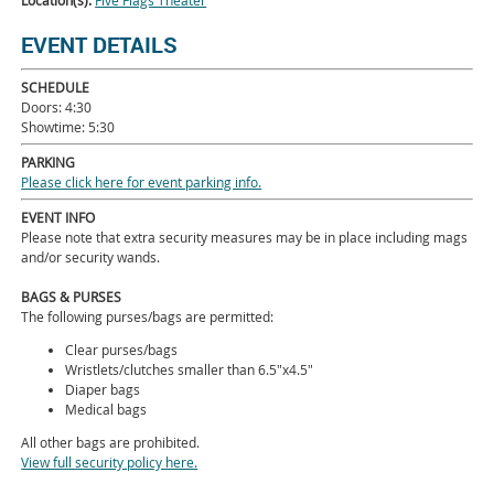
Location(s):
Five Flags Theater
EVENT DETAILS
SCHEDULE
Doors: 4:30
Showtime: 5:30
PARKING
Please click here for event parking info.
EVENT INFO
Please note that extra security measures may be in place including mags
and/or security wands.
BAGS & PURSES
The following purses/bags are permitted:
Clear purses/bags
Wristlets/clutches smaller than 6.5"x4.5"
Diaper bags
Medical bags
All other bags are prohibited.
View full security policy here.