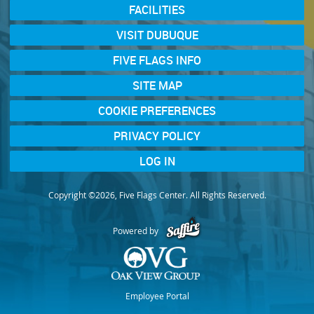
FACILITIES
VISIT DUBUQUE
FIVE FLAGS INFO
SITE MAP
COOKIE PREFERENCES
PRIVACY POLICY
LOG IN
Copyright ©2026, Five Flags Center. All Rights Reserved.
Powered by
Employee Portal