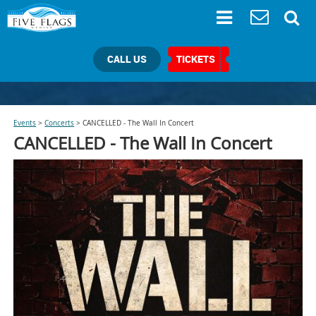
CALL US
TICKETS
Events
>
Concerts
>
CANCELLED - The Wall In Concert
CANCELLED -
The Wall In Concert