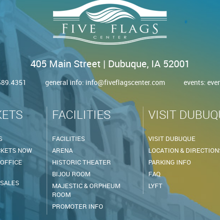
405 Main Street | Dubuque, IA 52001
.589.4351
general info:
info@fiveflagscenter.com
events:
eve
KETS
FACILITIES
VISIT DUBUQ
S
FACILITIES
VISIT DUBUQUE
CKETS NOW
ARENA
LOCATION & DIRECTION
 OFFICE
HISTORIC THEATER
PARKING INFO
BIJOU ROOM
FAQ
 SALES
MAJESTIC & ORPHEUM
LYFT
ROOM
PROMOTER INFO