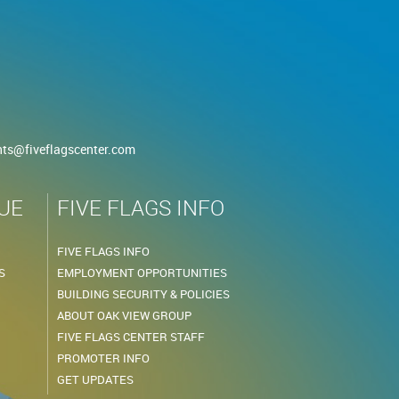
nts@fiveflagscenter.com
UE
FIVE FLAGS INFO
FIVE FLAGS INFO
S
EMPLOYMENT OPPORTUNITIES
BUILDING SECURITY & POLICIES
ABOUT OAK VIEW GROUP
FIVE FLAGS CENTER STAFF
PROMOTER INFO
GET UPDATES