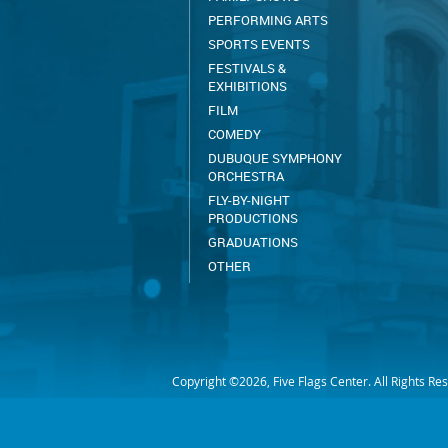
PERFORMING ARTS
SPORTS EVENTS
FESTIVALS &
EXHIBITIONS
FILM
COMEDY
DUBUQUE SYMPHONY
ORCHESTRA
FLY-BY-NIGHT
PRODUCTIONS
GRADUATIONS
OTHER
Copyright ©2026, Five Flags Center. All Rights Re
EMPLOYEE PORTAL