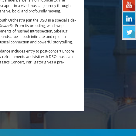
e: Samuel Barber’s Violin Concerto. The
dscape—in a vivid musical journey through
ansive, bold, and profoundly moving.
h Orchestra join the DSO in a special side-
inlandia.
From its brooding, windswept
ments of hushed introspection, Sibelius’
 soundscape— both intimate and epic—a
musical connection and powerful storytelling.
dance includes entry to post-concert Encore
 refreshments and visit with DSO musicians.
sics Concert, Intriligator gives a pre-