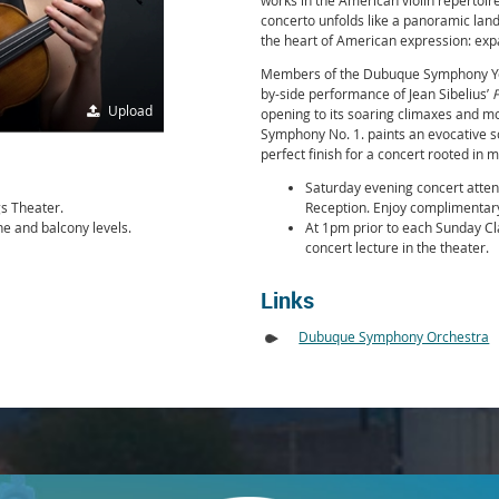
works in the American violin repertoir
concerto unfolds like a panoramic lan
the heart of American expression: exp
Members of the Dubuque Symphony Yout
by-side performance of Jean Sibelius’
F
Upload
opening to its soaring climaxes and mo
Symphony No. 1. paints an evocative
perfect finish for a concert rooted in 
Saturday evening concert atten
gs Theater.
Reception. Enjoy complimentary
ne and balcony levels.
At 1pm prior to each Sunday Clas
concert lecture in the theater.
Links
Dubuque Symphony Orchestra