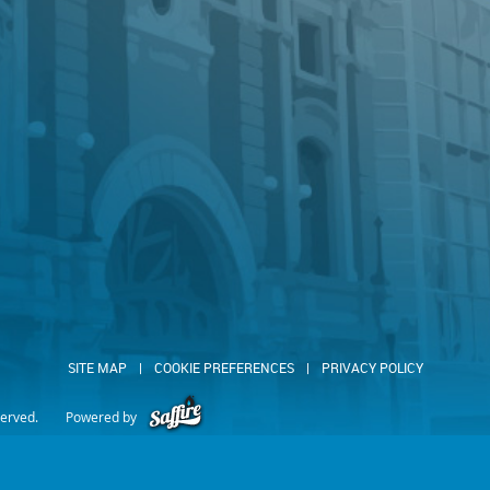
SITE MAP
|
COOKIE PREFERENCES
|
PRIVACY POLICY
served.
Powered by