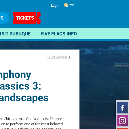
Log In
70°
US
TICKETS
ISIT DUBUQUE
FIVE FLAGS INFO
Select Language
▼
mphony
assics 3:
andscapes
 Chicago Lyric Opera violinist Eleanor
turn to perform one of the most beloved