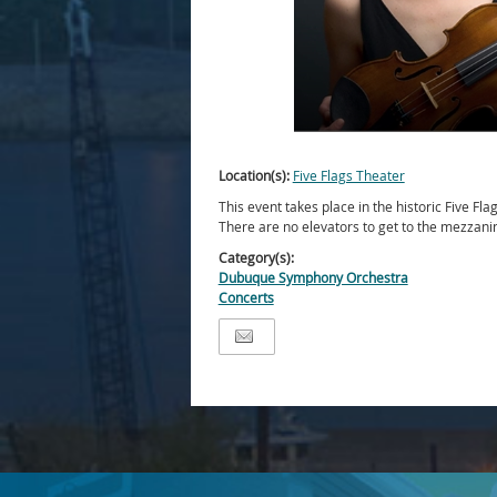
Location(s):
Five Flags Theater
This event takes place in the historic Five Fla
There are no elevators to get to the mezzani
Category(s):
Dubuque Symphony Orchestra
Concerts