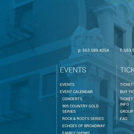
p:
563.589.4254
f: 563
EVENTS
TIC
EVENTS
TICKET
EVENT CALENDAR
BUY TI
CONCERTS
TICKET
INFO
90S COUNTRY GOLD
SERIES
GROUP
ROCK & ROOTS SERIES
FAQ
ECHOES OF BROADWAY
FAMILY SHOWS