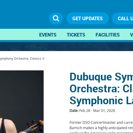
GET UPDATES
CALL 
EVENTS
TICKETS
FACILITIES
V
ymphony Orchestra: Classics 3:
Dubuque Sy
Orchestra: Cl
Symphonic L
Date:
Feb 28 - Mar 01, 2026
Former DSO Concertmaster and current
Bartsch makes a highly anticipated re