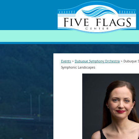
SEARCH
Events
>
Dubuque Symphony Orchestra
>
Dubuque S
Symphonic Landscapes