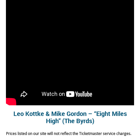
Leo Kottke & Mike Gordon – “Eight Miles
High” (The Byrds)
Prices listed on our site will not reflect the Ticketmaster service charges.