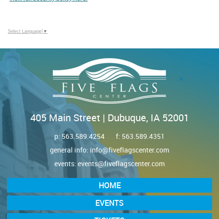
Select Language
▼
405 Main Street | Dubuque, IA 52001
p:
563.589.4254
f: 563.589.4351
general info:
info@fiveflagscenter.com
events:
events@fiveflagscenter.com
HOME
EVENTS