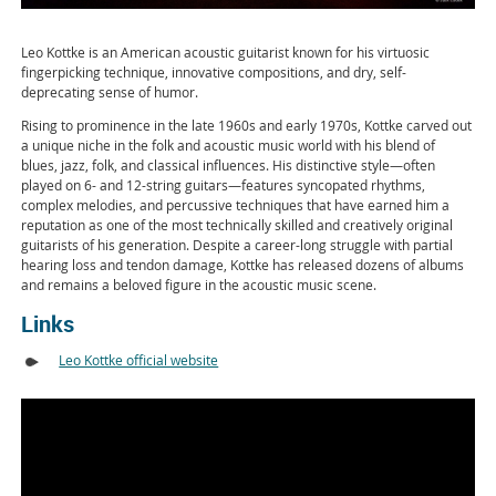
Leo Kottke is an American acoustic guitarist known for his virtuosic
fingerpicking technique, innovative compositions, and dry, self-
deprecating sense of humor.
Rising to prominence in the late 1960s and early 1970s, Kottke carved out
a unique niche in the folk and acoustic music world with his blend of
blues, jazz, folk, and classical influences. His distinctive style—often
played on 6- and 12-string guitars—features syncopated rhythms,
complex melodies, and percussive techniques that have earned him a
reputation as one of the most technically skilled and creatively original
guitarists of his generation. Despite a career-long struggle with partial
hearing loss and tendon damage, Kottke has released dozens of albums
and remains a beloved figure in the acoustic music scene.
Links
Leo Kottke official website