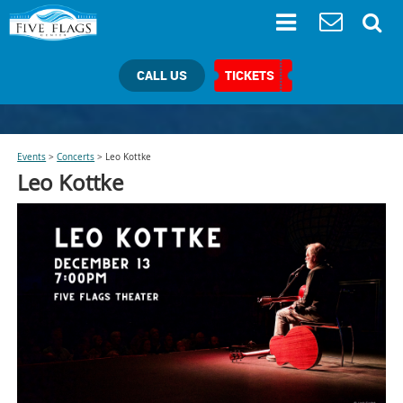
CALL US
TICKETS
Events
>
Concerts
>
Leo Kottke
Leo Kottke