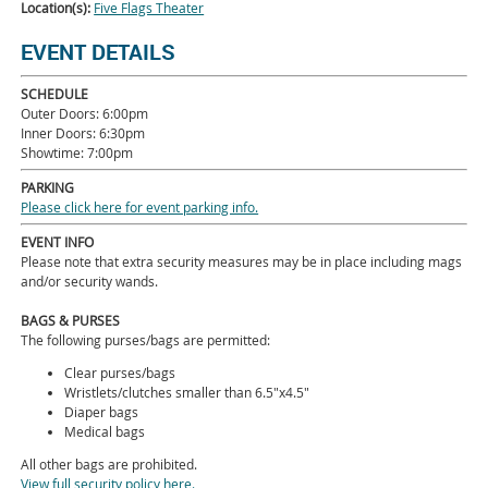
Location(s):
Five Flags Theater
EVENT DETAILS
SCHEDULE
Outer Doors: 6:00pm
Inner Doors: 6:30pm
Showtime: 7:00pm
PARKING
Please click here for event parking info.
EVENT INFO
Please note that extra security measures may be in place including mags
and/or security wands.
BAGS & PURSES
The following purses/bags are permitted:
Clear purses/bags
Wristlets/clutches smaller than 6.5"x4.5"
Diaper bags
Medical bags
All other bags are prohibited.
View full security policy here.