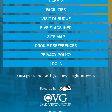
TICKETS
FACILITIES
VISIT DUBUQUE
FIVE FLAGS INFO
SITE MAP
COOKIE PREFERENCES
PRIVACY POLICY
LOG IN
Copyright ©2026, Five Flags Center. All Rights Reserved.
Powered by
Employee Portal