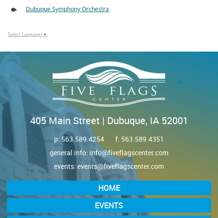
Dubuque Symphony Orchestra
Select Language
▼
405 Main Street | Dubuque, IA 52001
p:
563.589.4254
f: 563.589.4351
general info:
info@fiveflagscenter.com
events:
events@fiveflagscenter.com
HOME
EVENTS