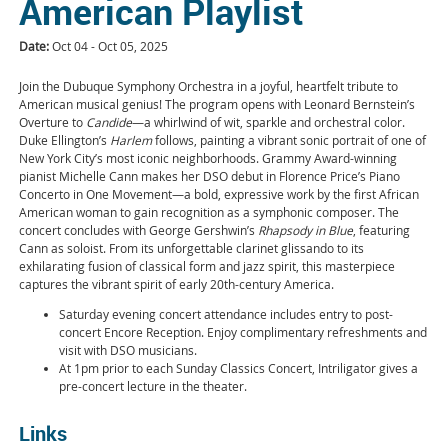
American Playlist
Date:
Oct 04 - Oct 05, 2025
Join the Dubuque Symphony Orchestra in a joyful, heartfelt tribute to
American musical genius! The program opens with Leonard Bernstein’s
Overture to
Candide
—a whirlwind of wit, sparkle and orchestral color.
Duke Ellington’s
Harlem
follows, painting a vibrant sonic portrait of one of
New York City’s most iconic neighborhoods. Grammy Award-winning
pianist Michelle Cann makes her DSO debut in Florence Price’s Piano
Concerto in One Movement—a bold, expressive work by the first African
American woman to gain recognition as a symphonic composer. The
concert concludes with George Gershwin’s
Rhapsody in Blue
, featuring
Cann as soloist. From its unforgettable clarinet glissando to its
exhilarating fusion of classical form and jazz spirit, this masterpiece
captures the vibrant spirit of early 20th-century America.
Saturday evening concert attendance includes entry to post-
concert Encore Reception. Enjoy complimentary refreshments and
visit with DSO musicians.
At 1pm prior to each Sunday Classics Concert, Intriligator gives a
pre-concert lecture in the theater.
Links