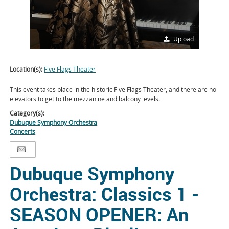
Upload
Location(s):
Five Flags Theater
This event takes place in the historic Five Flags Theater, and there are no
elevators to get to the mezzanine and balcony levels.
Category(s):
Dubuque Symphony Orchestra
Concerts
Dubuque Symphony
Orchestra: Classics 1 -
SEASON OPENER: An