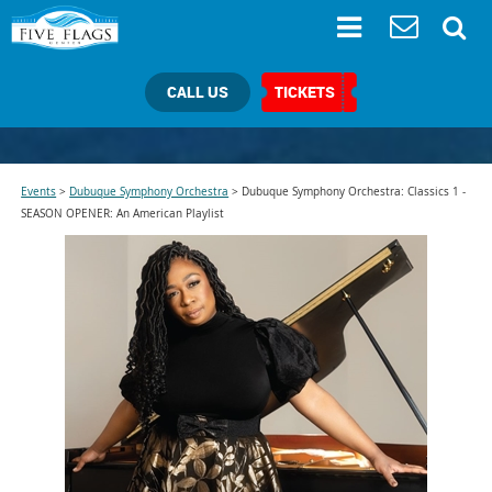
CALL US
TICKETS
Events
>
Dubuque Symphony Orchestra
>
Dubuque Symphony Orchestra: Classics 1 -
SEASON OPENER: An American Playlist