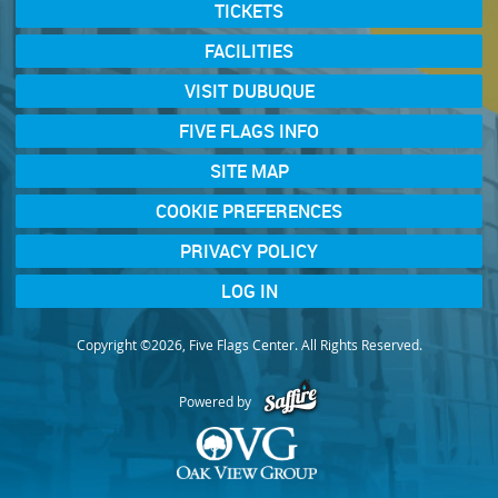
TICKETS
FACILITIES
VISIT DUBUQUE
FIVE FLAGS INFO
SITE MAP
COOKIE PREFERENCES
PRIVACY POLICY
LOG IN
Copyright ©2026, Five Flags Center. All Rights Reserved.
Powered by